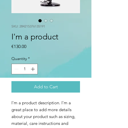
SKU: 284215376135191
I'm a product
Price
€130.00
Quantity
*
Add to Cart
I'm a product description. I'm a 
great place to add more details 
about your product such as sizing, 
material, care instructions and 