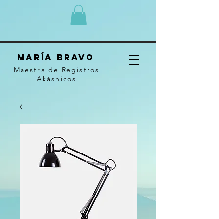
MARÍA BRAVO
Maestra de Registros
Akáshicos