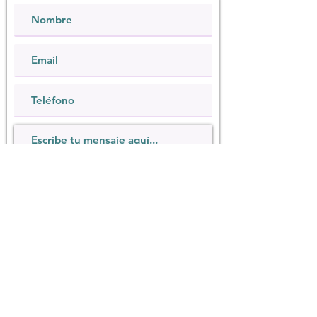
Quiero suscribirme al boletín.
Enviar